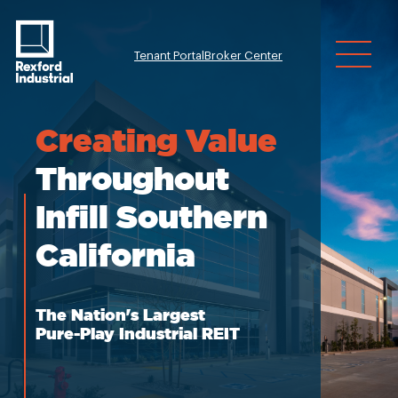
Tenant Portal
Broker Center
Investor Relatio
Creating
Value
Throughout
Infill Southern
California
The Nation's Largest
Pure-Play Industrial REIT