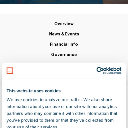
Overview
News & Events
Financial Info
Governance
ESG
i
Resources
This website uses cookies
We use cookies to analyze our traffic. We also share 
information about your use of our site with our analytics 
partners who may combine it with other information that 
SEC Filings
you’ve provided to them or that they’ve collected from 
your use of their services.