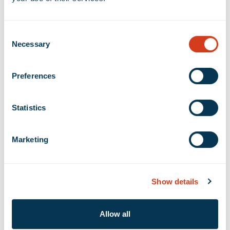
Financial Info
Consent
Necessary
Selection
Quarterly Financial Results
Preferences
SEC Filings
Fixed Income
Statistics
Marketing
Filing Type
Show details
Year
Allow all