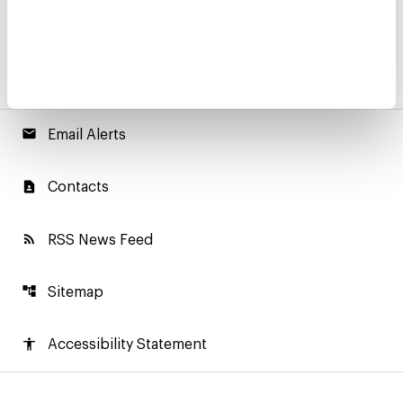
email
Email Alerts
contact_page
Contacts
rss_feed
RSS News Feed
account_tree
Sitemap
accessibility
Accessibility Statement