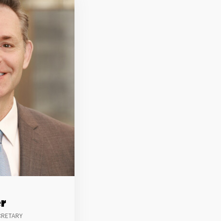
r
CRETARY