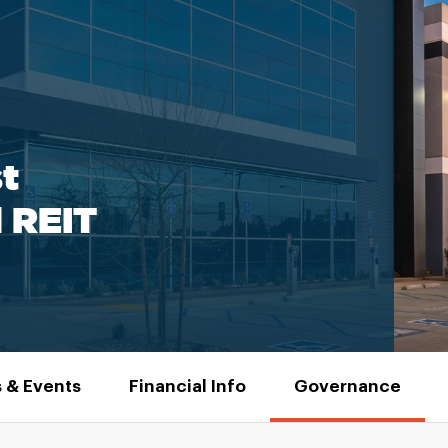
t
l REIT
 & Events
Financial Info
Governance