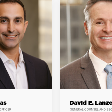
as
David E. Lanze
OFFICER
GENERAL COUNSEL AND SE