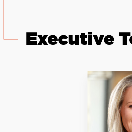
Executive 