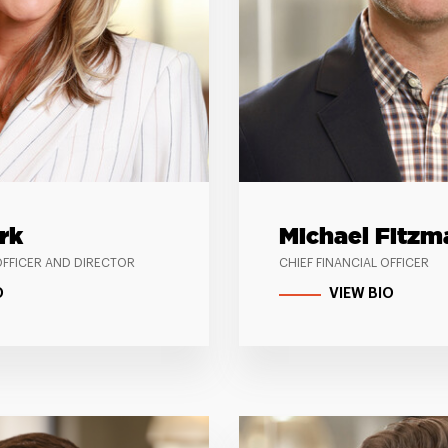
rk
Michael Fitzm
OFFICER AND DIRECTOR
CHIEF FINANCIAL OFFICER
O
VIEW BIO