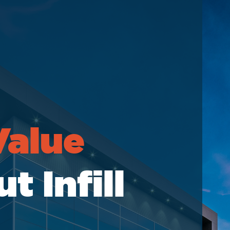
elations
Value
 Infill