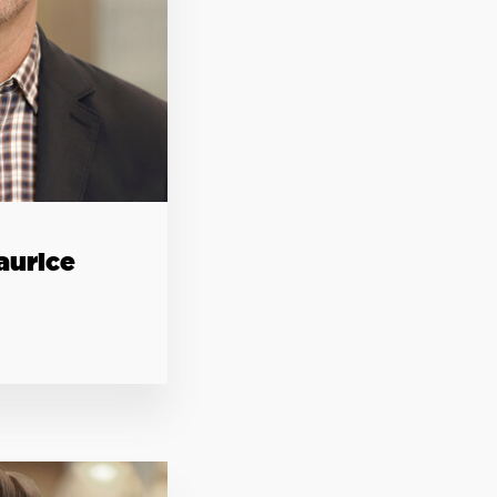
aurice