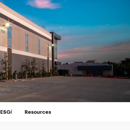
ESG
i
Resources