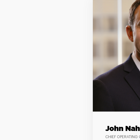
John Nah
CHIEF OPERATING 