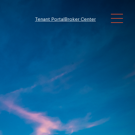
Tenant Portal
Broker Center