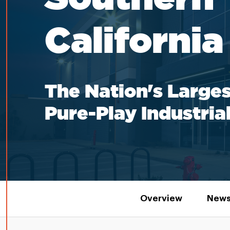
California
The Nation's Larges
Pure-Play Industria
Overview
News