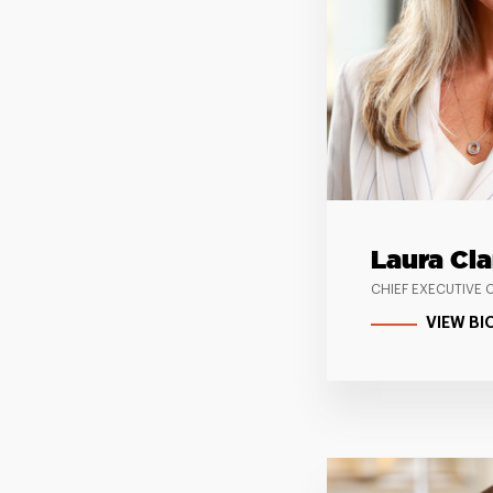
Laura Cla
CHIEF EXECUTIVE 
VIEW BI