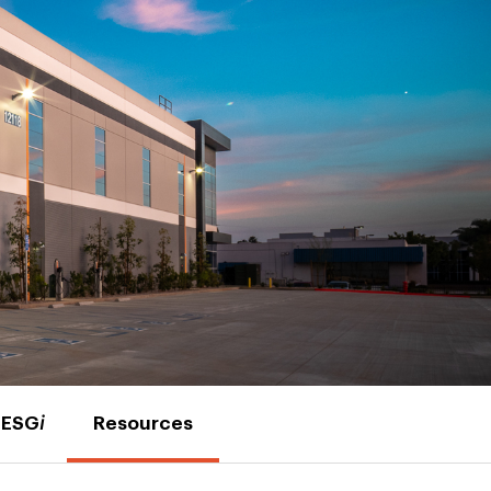
ESG
i
Resources