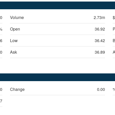
50
Volume
2.73m
$
6%
Open
36.92
P
06
Low
36.42
B
0
Ask
36.89
A
50
Change
0.00
47