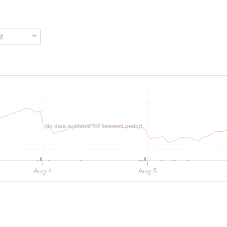
M
 data. The chart has two data series and two y-axes. to performance.
No data available for selected period.
Aug 4
Aug 5