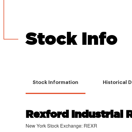
Stock Info
Stock Information
Historical 
Rexford Industrial R
Chart
New York Stock Exchange
:
REXR