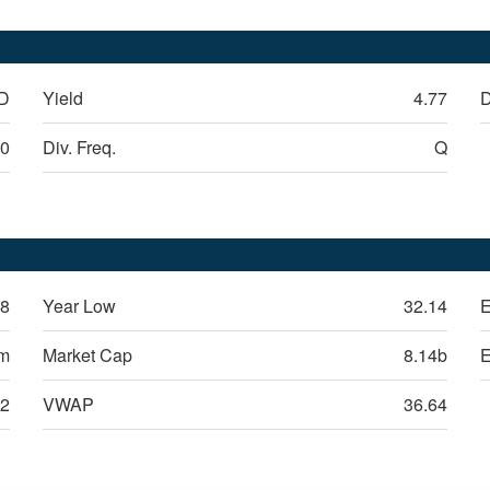
D
Yield
4.77
D
30
Div. Freq.
Q
38
Year Low
32.14
E
9m
Market Cap
8.14b
12
VWAP
36.64
alty, Inc.
(
REXR
)