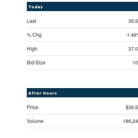
Today
Last
36.
% Chg
-1.4
High
37.
Bid Size
10
After Hours
Price
$36.
Volume
186,2