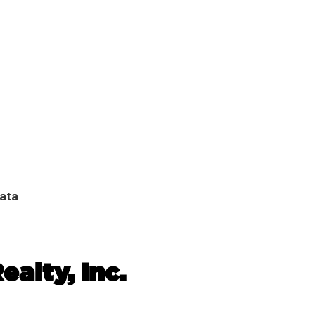
Data
ealty, Inc.