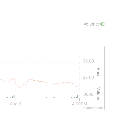
Volume
:
38.00
Price
37.00
Volume
800k
Aug 6
4:00PM
©
quote
media