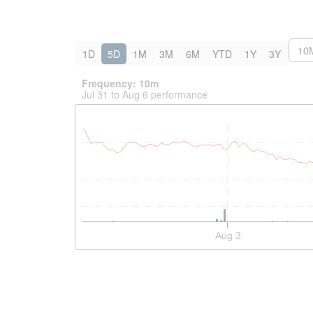
10
1D
5D
1M
3M
6M
YTD
1Y
3Y
Frequency: 10m
Jul 31 to Aug 6 performance
Interactive chart showing historical price and volume
Aug 3