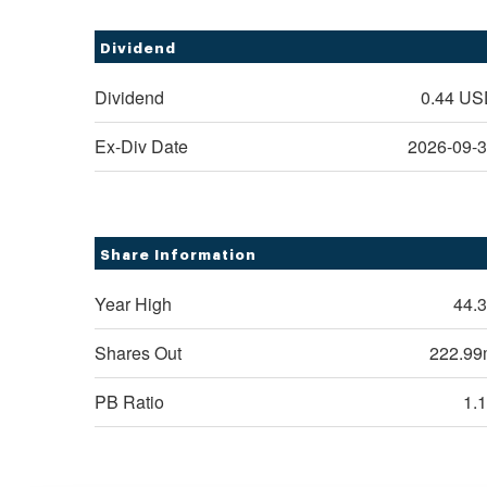
Dividend
Dividend
0.44
US
Ex-Div Date
2026-09-
Share Information
Year High
44.
Shares Out
222.9
PB Ratio
1.
Rexford Industrial Re