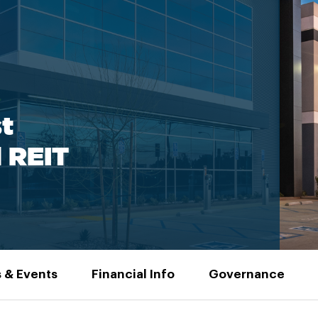
t
l REIT
 & Events
Financial Info
Governance