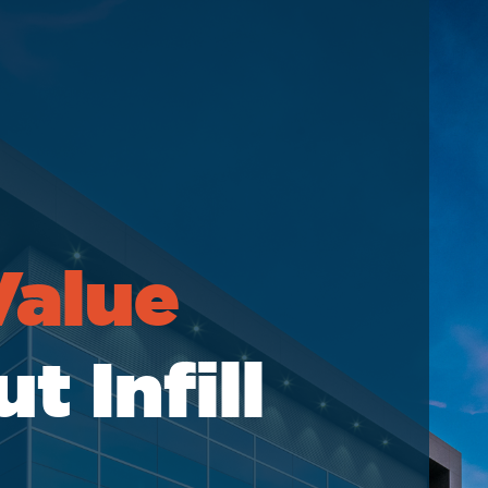
elations
Value
 Infill