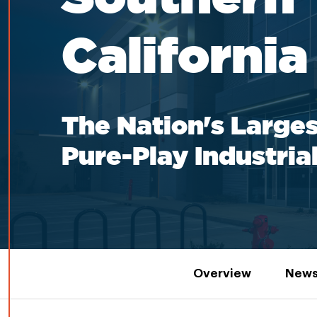
California
The Nation's Larges
Pure-Play Industria
Overview
News