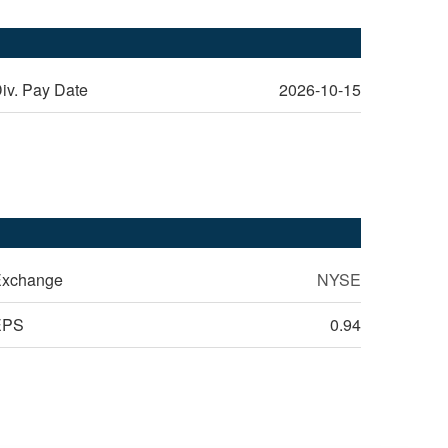
iv. Pay Date
2026-10-15
xchange
NYSE
EPS
0.94