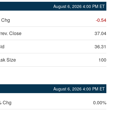
August 6, 2026 4:00 PM
ET
 Chg
-0.54
rev. Close
37.04
id
36.31
sk Size
100
August 6, 2026 4:00 PM
ET
% Chg
0.00%