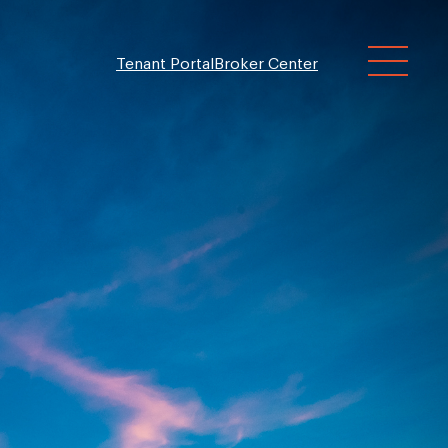
Tenant Portal
Broker Center