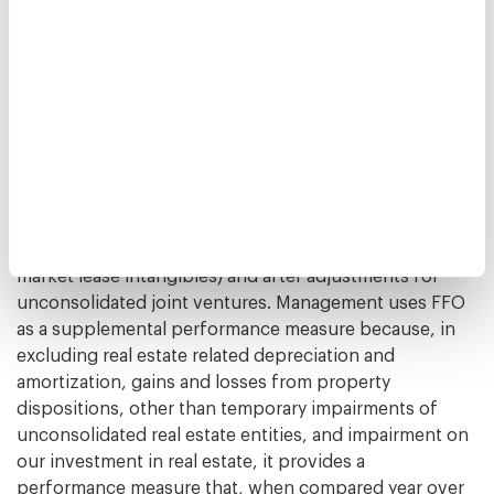
National Association of Real Estate Investment Trusts
("NAREIT"). FFO represents net income (loss)
(computed in accordance with GAAP), excluding gains
(or losses) from sales of depreciable operating
property, gains (or losses) from sales of assets
incidental to our business, impairment losses of
depreciable operating property or assets incidental to
our business, real estate related depreciation and
amortization (excluding amortization of deferred
financing costs and amortization of above/below-
market lease intangibles) and after adjustments for
unconsolidated joint ventures. Management uses FFO
as a supplemental performance measure because, in
excluding real estate related depreciation and
amortization, gains and losses from property
dispositions, other than temporary impairments of
unconsolidated real estate entities, and impairment on
our investment in real estate, it provides a
performance measure that, when compared year over