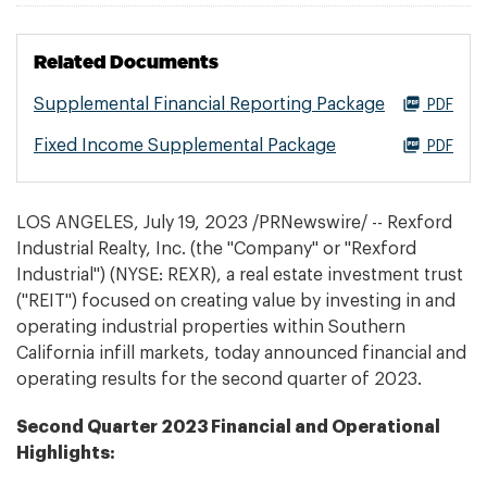
Related Documents
Supplemental Financial Reporting Package
PDF
Fixed Income Supplemental Package
PDF
LOS ANGELES
,
July 19, 2023
/PRNewswire/ -- Rexford
Industrial Realty, Inc. (the "Company" or "Rexford
Industrial") (NYSE: REXR), a real estate investment trust
("REIT") focused on creating value by investing in and
operating industrial properties within Southern
California infill markets, today announced financial and
operating results for the second quarter of 2023.
Second
Quarter 2023 Financial and Operational
Highlights: