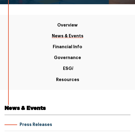
Overview
News & Events
Financial Info
Governance
ESG
i
Resources
News & Events
Press Releases