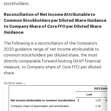
stockholders.
Reconciliation of Net Income Attributable to
Common Stockholders per Diluted Share Guidance
to Company Share of Core FFO per Diluted Share
Guidance:
The following is a reconciliation of the Company's
2023 guidance range of net income attributable to
common stockholders per diluted share, the most
directly comparable forward-looking GAAP financial
measure, to Company share of Core FFO per diluted
share.
Scroll to view
2023 Estimat
Low
Net income attributable to common stockholders
$ 1.03
$
Company share of depreciation and amortization
1.16