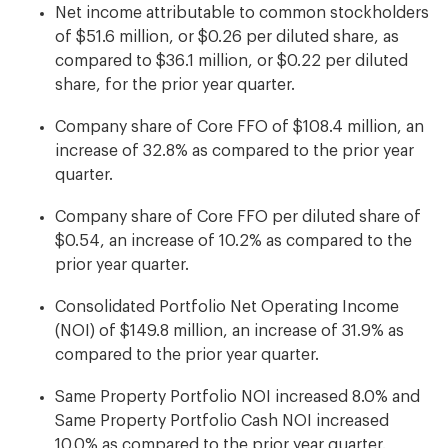
Net income attributable to common stockholders
of $51.6 million, or $0.26 per diluted share, as
compared to $36.1 million, or $0.22 per diluted
share, for the prior year quarter.
Company share of Core FFO of $108.4 million, an
increase of 32.8% as compared to the prior year
quarter.
Company share of Core FFO per diluted share of
$0.54, an increase of 10.2% as compared to the
prior year quarter.
Consolidated Portfolio Net Operating Income
(NOI) of $149.8 million, an increase of 31.9% as
compared to the prior year quarter.
Same Property Portfolio NOI increased 8.0% and
Same Property Portfolio Cash NOI increased
10.0% as compared to the prior year quarter.