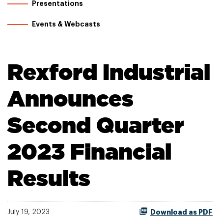
Presentations
Events & Webcasts
Rexford Industrial
Announces
Second Quarter
2023 Financial
Results
July 19, 2023
Download as PDF