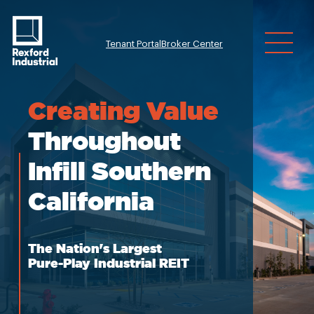
Tenant Portal
Broker Center
Investor Relatio
Creating
Value
Throughout
Infill Southern
California
The Nation's Largest
Pure-Play Industrial REIT