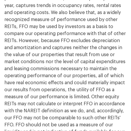
year, captures trends in occupancy rates, rental rates
and operating costs. We also believe that, as a widely
recognized measure of performance used by other
REITs, FFO may be used by investors as a basis to
compare our operating performance with that of other
REITs. However, because FFO excludes depreciation
and amortization and captures neither the changes in
the value of our properties that result from use or
market conditions nor the level of capital expenditures
and leasing commissions necessary to maintain the
operating performance of our properties, all of which
have real economic effects and could materially impact
our results from operations, the utility of FFO as a
measure of our performance is limited. Other equity
REITs may not calculate or interpret FFO in accordance
with the NAREIT definition as we do, and, accordingly,
our FFO may not be comparable to such other REITs'
FFO. FFO should not be used as a measure of our