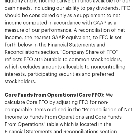
liquidity and is not indicative of funds available for our
cash needs, including our ability to pay dividends. FFO
should be considered only as a supplement to net
income computed in accordance with GAAP as a
measure of our performance. A reconciliation of net
income, the nearest GAAP equivalent, to FFO is set
forth below in the Financial Statements and
Reconciliations section. "Company Share of FFO"
reflects FFO attributable to common stockholders,
which excludes amounts allocable to noncontrolling
interests, participating securities and preferred
stockholders.
Core Funds from Operations (Core FFO):
We
calculate Core FFO by adjusting FFO for non-
comparable items outlined in the "Reconciliation of Net
Income to Funds From Operations and Core Funds
From Operations" table which is located in the
Financial Statements and Reconciliations section