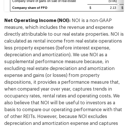
Company share of gains on sale of real estate
(0.06)
Company share of FFO
$ 2.13
$
Net Operating Income (NOI):
NOI is a non-GAAP
measure, which includes the revenue and expense
directly attributable to our real estate properties. NOI is
calculated as rental income from real estate operations
less property expenses (before interest expense,
depreciation and amortization). We use NOI as a
supplemental performance measure because, in
excluding real estate depreciation and amortization
expense and gains (or losses) from property
dispositions, it provides a performance measure that,
when compared year over year, captures trends in
occupancy rates, rental rates and operating costs. We
also believe that NOI will be useful to investors as a
basis to compare our operating performance with that
of other REITs. However, because NOI excludes
depreciation and amortization expense and captures