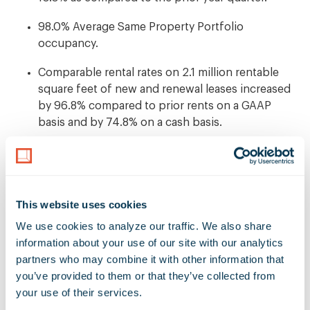
98.0% Average Same Property Portfolio
occupancy.
Comparable rental rates on 2.1 million rentable
square feet of new and renewal leases increased
by 96.8% compared to prior rents on a GAAP
basis and by 74.8% on a cash basis.
Completed five acquisitions for an aggregate
purchase price of $142.7 million including
properties closed subsequent to quarter end.
This website uses cookies
Ended the quarter with a low-leverage balance
We use cookies to analyze our traffic. We also share 
sheet measured by a net debt-to-enterprise value
information about your use of our site with our analytics 
ratio of 16.0%.
partners who may combine it with other information that 
you’ve provided to them or that they’ve collected from 
"The Rexford Industrial team produced another quarter
your use of their services.
of excellent results, demonstrating the strength of our