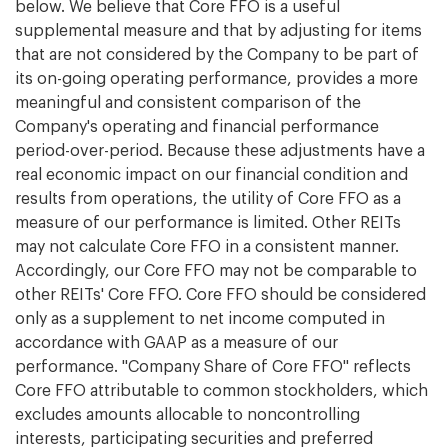
below. We believe that Core FFO is a useful
supplemental measure and that by adjusting for items
that are not considered by the Company to be part of
its on-going operating performance, provides a more
meaningful and consistent comparison of the
Company's operating and financial performance
period-over-period. Because these adjustments have a
real economic impact on our financial condition and
results from operations, the utility of Core FFO as a
measure of our performance is limited. Other REITs
may not calculate Core FFO in a consistent manner.
Accordingly, our Core FFO may not be comparable to
other REITs' Core FFO. Core FFO should be considered
only as a supplement to net income computed in
accordance with GAAP as a measure of our
performance. "Company Share of Core FFO" reflects
Core FFO attributable to common stockholders, which
excludes amounts allocable to noncontrolling
interests, participating securities and preferred