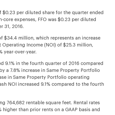
 $0.23 per diluted share for the quarter ended
n-core expenses, FFO was $0.23 per diluted
r 31, 2016.
of $34.4 million, which represents an increase
t Operating Income (NOI) of $25.3 million,
% year-over-year.
ed 9.1% in the fourth quarter of 2016 compared
 by a 7.8% increase in Same Property Portfolio
ease in Same Property Portfolio operating
ash NOI increased 9.1% compared to the fourth
ng 764,682 rentable square feet. Rental rates
 higher than prior rents on a GAAP basis and