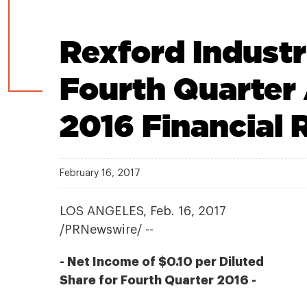
Rexford Indust
Fourth Quarter 
2016 Financial 
February 16, 2017
LOS ANGELES, Feb. 16, 2017
/PRNewswire/ --
- Net Income of $0.10 per Diluted
Share for Fourth Quarter 2016 -