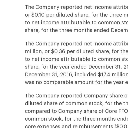
The Company reported net income attribu
or $0.10 per diluted share, for the thre
to net income attributable to common stoc
share, for the three months ended Decem
The Company reported net income attrib
million, or $0.36 per diluted share, for 
to net income attributable to common stoc
share, for the year ended December 31, 2
December 31, 2016, included $17.4 million 
was no comparable amount for the year 
The Company reported Company share of C
diluted share of common stock, for the 
compared to Company share of Core FFO of
common stock, for the three months ende
core expenses and reimbursements ($0.0 m