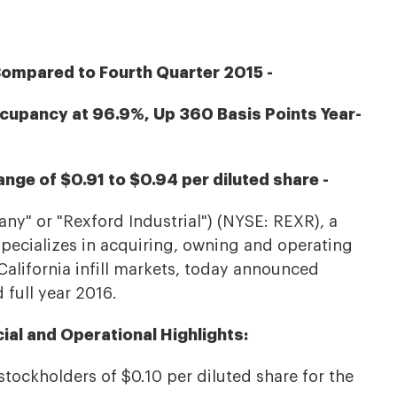
Compared to Fourth Quarter 2015 -
ccupancy at 96.9%, Up 360 Basis Points Year-
nge of $0.91 to $0.94 per diluted share -
any" or "Rexford Industrial") (NYSE: REXR), a
 specializes in acquiring, owning and operating
California infill markets, today announced
d full year 2016.
cial and Operational Highlights:
ockholders of $0.10 per diluted share for the