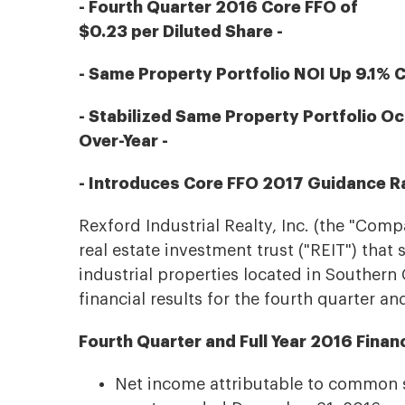
- Fourth Quarter 2016 Core FFO of
$0.23 per Diluted Share -
- Same Property Portfolio NOI Up 9.1% 
- Stabilized Same Property Portfolio O
Over-Year -
- Introduces Core FFO 2017 Guidance Ra
Rexford Industrial Realty, Inc. (the "Comp
real estate investment trust ("REIT") that
industrial properties located in Southern 
financial results for the fourth quarter an
Fourth Quarter and Full Year 2016 Finan
Net income attributable to common st