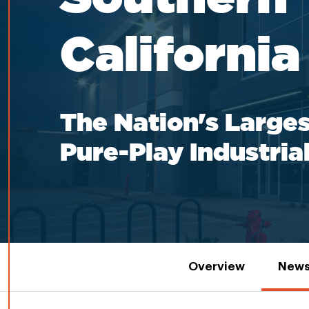
California
The Nation's Larges
Pure-Play Industria
Overview
News