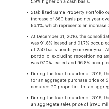
5.9% higher on a cash basis.
Stabilized Same Property Portfolio 
increase of 360 basis points year-ov
96.1%, which represents an increase o
At December 31, 2016, the consolidat
was 91.8% leased and 91.7% occupied
of 250 basis points year-over-year. 
portfolio, excluding repositioning a
was 97.0% leased and 96.8% occupie
During the fourth quarter of 2016, t
for an aggregate purchase price of $6
acquired 20 properties for an aggreg
During the fourth quarter of 2016, t
an aggregate sales price of $19.0 mill