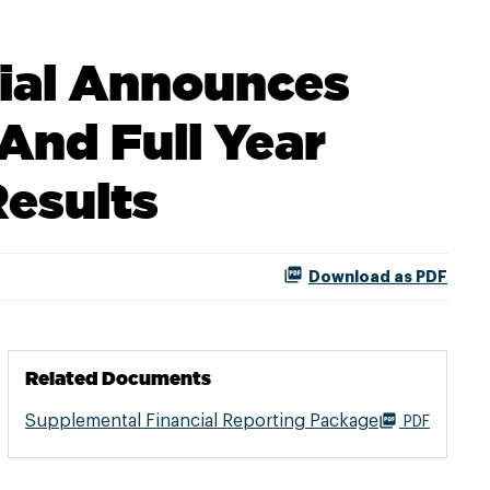
rial Announces
And Full Year
Results
Download as PDF
Related Documents
Supplemental Financial Reporting Package
PDF