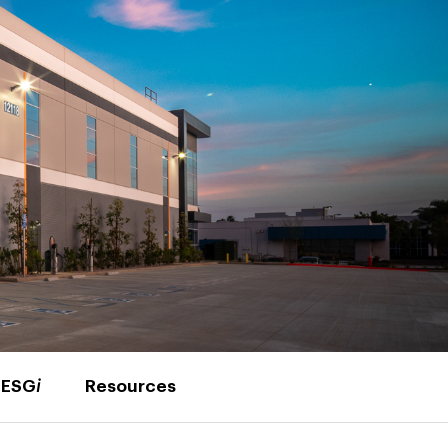
ESG
i
Resources