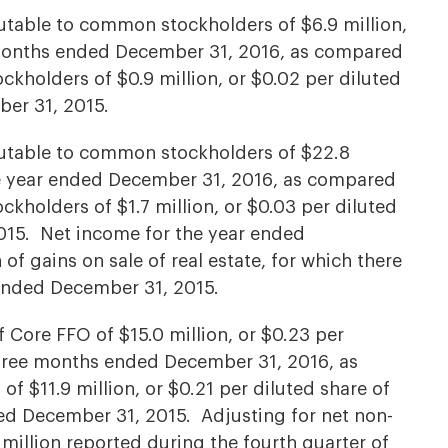
table to common stockholders of $6.9 million,
e months ended December 31, 2016, as compared
kholders of $0.9 million, or $0.02 per diluted
ber 31, 2015.
utable to common stockholders of $22.8
the year ended December 31, 2016, as compared
kholders of $1.7 million, or $0.03 per diluted
015. Net income for the year ended
of gains on sale of real estate, for which there
ended December 31, 2015.
ore FFO of $15.0 million, or $0.23 per
three months ended December 31, 2016, as
 $11.9 million, or $0.21 per diluted share of
d December 31, 2015. Adjusting for net non-
illion reported during the fourth quarter of