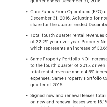
quarter ended December 31, 2016.
Core Funds From Operations (FFO) of
December 31, 2016. Adjusting for no
share for the quarter ended Decembe
Total fourth quarter rental revenues 
of 32.2% year-over-year. Property Ne
which represents an increase of 33.6
Same Property Portfolio NOI increas
to the fourth quarter of 2015, driven
total rental revenue and a 4.6% incr
expenses. Same Property Portfolio C
quarter of 2015.
Signed new and renewal leases totali
on new and renewal leases were 16.1%