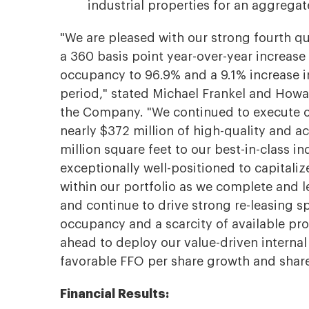
industrial properties for an aggregate
"We are pleased with our strong fourth qu
a 360 basis point year-over-year increase
occupancy to 96.9% and a 9.1% increase i
period," stated Michael Frankel and Howa
the Company. "We continued to execute on
nearly $372 million of high-quality and a
million square feet to our best-in-class i
exceptionally well-positioned to capital
within our portfolio as we complete and 
and continue to drive strong re-leasing s
occupancy and a scarcity of available pro
ahead to deploy our value-driven internal
favorable FFO per share growth and share
Financial Results: