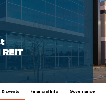
t
l REIT
 & Events
Financial Info
Governance