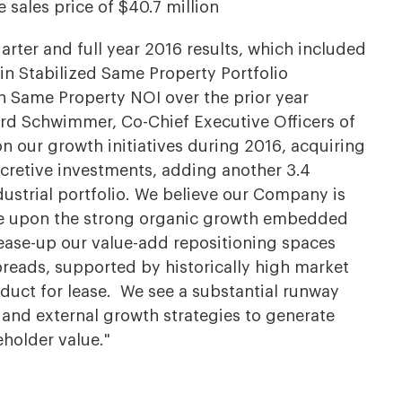
 sales price of $40.7 million
arter and full year 2016 results, which included
 in Stabilized Same Property Portfolio
n Same Property NOI over the prior year
rd Schwimmer, Co-Chief Executive Officers of
 our growth initiatives during 2016, acquiring
ccretive investments, adding another 3.4
ndustrial portfolio. We believe our Company is
ize upon the strong organic growth embedded
lease-up our value-add repositioning spaces
preads, supported by historically high market
duct for lease. We see a substantial runway
 and external growth strategies to generate
holder value."