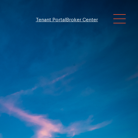
Tenant Portal
Broker Center