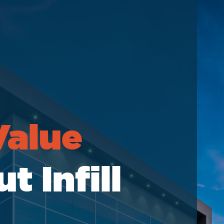
elations
Value
 Infill