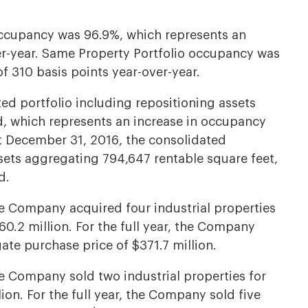
occupancy was 96.9%, which represents an
er-year. Same Property Portfolio occupancy was
f 310 basis points year-over-year.
ed portfolio including repositioning assets
, which represents an increase in occupancy
At December 31, 2016, the consolidated
ssets aggregating 794,647 rentable square feet,
d.
he Company acquired four industrial properties
0.2 million. For the full year, the Company
ate purchase price of $371.7 million.
he Company sold two industrial properties for
ion. For the full year, the Company sold five