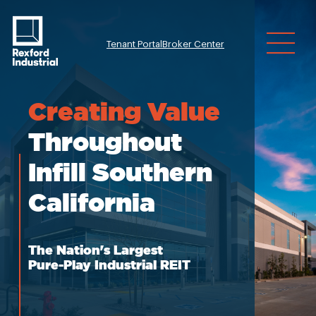
Tenant Portal
Broker Center
Investor Relatio
Creating
Value
Throughout
Infill Southern
California
The Nation's Largest
Pure-Play Industrial REIT