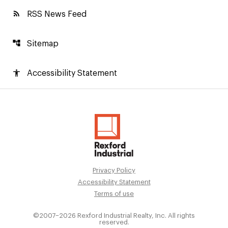
rss_feed
RSS News Feed
account_tree
Sitemap
accessibility
Accessibility Statement
Privacy Policy
Accessibility Statement
Terms of use
©2007–
2026
Rexford Industrial Realty, Inc. All rights
reserved.