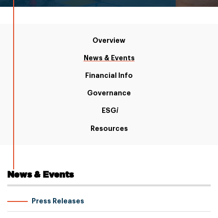
Overview
News & Events
Financial Info
Governance
ESG
i
Resources
News & Events
Press Releases