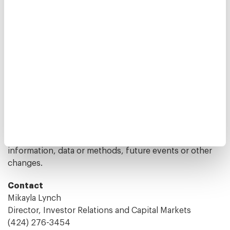
estimates prepared by independent parties. For a
further discussion of these and other factors that
could cause the Company's future results to differ
materially from any forward-looking statements, see
the reports and other filings by the Company with the
U.S. Securities and Exchange Commission, including
the Company's Annual Report on Form 10-K for the
year ended December 31, 2024, and other filings with
the Securities and Exchange Commission. The
Company disclaims any obligation to publicly update
or revise any forward-looking statement to reflect
changes in underlying assumptions or factors, of new
information, data or methods, future events or other
changes.
Contact
Mikayla Lynch
Director, Investor Relations and Capital Markets
(424) 276-3454