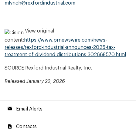
mlynch@rexfordindustrial.com
View original
content:
https://www.prnewswire.com/news-
releases/rexford-industrial-announces-2025-tax-
treatment-of-dividend-distributions-302668570.html
SOURCE Rexford Industrial Realty, Inc.
Released January 22, 2026
email
Email Alerts
contact_page
Contacts