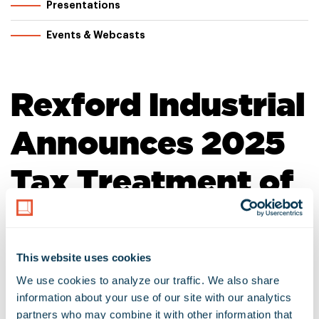
Presentations
Events & Webcasts
Rexford Industrial
Announces 2025
Tax Treatment of
Dividend
Distributions
This website uses cookies
We use cookies to analyze our traffic. We also share 
information about your use of our site with our analytics 
January 22, 2026
Download as PDF
partners who may combine it with other information that 