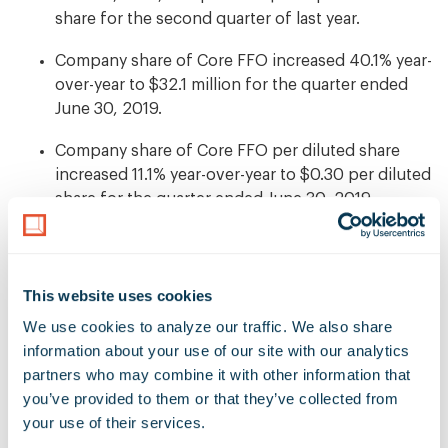
share for the second quarter of last year.
Company share of Core FFO increased 40.1% year-
over-year to $32.1 million for the quarter ended
June 30, 2019.
Company share of Core FFO per diluted share
increased 11.1% year-over-year to $0.30 per diluted
share for the quarter ended June 30, 2019.
Total rental revenues of $63.6 million, which
represents an increase of 23.2% year-over-year.
This website uses cookies
Consolidated Portfolio Net Operating Income
We use cookies to analyze our traffic. We also share 
(NOI) of $48.5 million, which represents an
information about your use of our site with our analytics 
increase of 24.8% year-over-year.
partners who may combine it with other information that 
Consolidated Portfolio Cash NOI of $45.3 million,
you’ve provided to them or that they’ve collected from 
which represents an increase of 27.5% year-over-
your use of their services.
year.