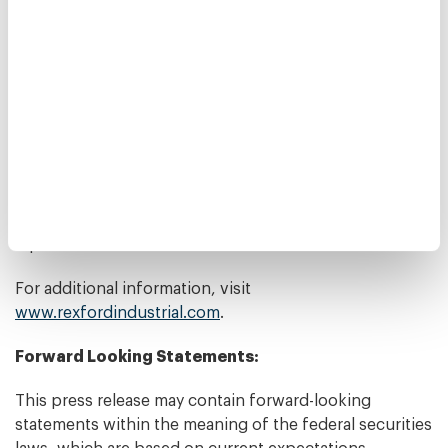
entering the pass code 13692462.
About Rexford Industrial:
Rexford Industrial is a real estate investment trust
focused on owning and operating industrial properties
in Southern California infill markets. The Company
owns 196 properties with approximately 23.9 million
rentable square feet and manages an additional 19
properties with approximately 1.0 million rentable
square feet.
For additional information, visit
www.rexfordindustrial.com
.
Forward Looking Statements:
This press release may contain forward-looking
statements within the meaning of the federal securities