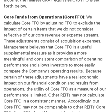
income, the nearest GAAP equivalent, to FFO is set
forth below.
Core Funds from Operations (Core FFO):
We
calculate Core FFO by adjusting FFO to exclude the
impact of certain items that we do not consider
reflective of our core revenue or expense streams.
These adjustments consist of acquisition expenses.
Management believes that Core FFO is a useful
supplemental measure as it provides a more
meaningful and consistent comparison of operating
performance and allows investors to more easily
compare the Company's operating results. Because
certain of these adjustments have a real economic
impact on our financial condition and results from
operations, the utility of Core FFO as a measure of our
performance is limited. Other REITs may not calculate
Core FFO in a consistent manner. Accordingly, our
Core FFO may not be comparable to other REITs' Core