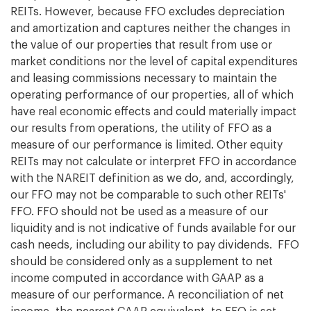
REITs. However, because FFO excludes depreciation
and amortization and captures neither the changes in
the value of our properties that result from use or
market conditions nor the level of capital expenditures
and leasing commissions necessary to maintain the
operating performance of our properties, all of which
have real economic effects and could materially impact
our results from operations, the utility of FFO as a
measure of our performance is limited. Other equity
REITs may not calculate or interpret FFO in accordance
with the NAREIT definition as we do, and, accordingly,
our FFO may not be comparable to such other REITs'
FFO. FFO should not be used as a measure of our
liquidity and is not indicative of funds available for our
cash needs, including our ability to pay dividends. FFO
should be considered only as a supplement to net
income computed in accordance with GAAP as a
measure of our performance. A reconciliation of net