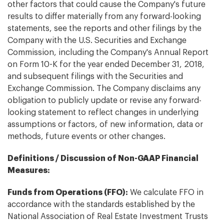
other factors that could cause the Company's future
results to differ materially from any forward-looking
statements, see the reports and other filings by the
Company with the U.S. Securities and Exchange
Commission, including the Company's Annual Report
on Form 10-K for the year ended December 31, 2018,
and subsequent filings with the Securities and
Exchange Commission. The Company disclaims any
obligation to publicly update or revise any forward-
looking statement to reflect changes in underlying
assumptions or factors, of new information, data or
methods, future events or other changes.
Definitions / Discussion of Non-GAAP Financial
Measures:
Funds from Operations (FFO):
We calculate FFO in
accordance with the standards established by the
National Association of Real Estate Investment Trusts