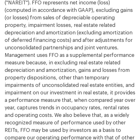
("NAREIT"). FFO represents net income (loss)
(computed in accordance with GAAP), excluding gains
(or losses) from sales of depreciable operating
property, impairment losses, real estate related
depreciation and amortization (excluding amortization
of deferred financing costs) and after adjustments for
unconsolidated partnerships and joint ventures.
Management uses FFO as a supplemental performance
measure because, in excluding real estate related
depreciation and amortization, gains and losses from
property dispositions, other than temporary
impairments of unconsolidated real estate entities, and
impairment on our investment in real estate, it provides
a performance measure that, when compared year over
year, captures trends in occupancy rates, rental rates
and operating costs. We also believe that, as a widely
recognized measure of performance used by other
REITs, FFO may be used by investors as a basis to
compare our operating performance with that of other