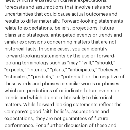
laws, which are based on current expectations,
forecasts and assumptions that involve risks and
uncertainties that could cause actual outcomes and
results to differ materially. Forward-looking statements
relate to expectations, beliefs, projections, future
plans and strategies, anticipated events or trends and
similar expressions concerning matters that are not
historical facts. In some cases, you can identify
forward-looking statements by the use of forward-
looking terminology such as "may," "will," "should,"
"expects," "intends," "plans," "anticipates," "believes,"
"estimates," "predicts," or "potential" or the negative of
these words and phrases or similar words or phrases
which are predictions of or indicate future events or
trends and which do not relate solely to historical
matters. While forward-looking statements reflect the
Company's good faith beliefs, assumptions and
expectations, they are not guarantees of future
performance. For a further discussion of these and