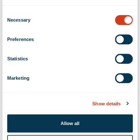
Same Property Portfolio NOI increased 6.8%
Consent
compared to the second quarter of 2018, driven
Necessary
Selection
by a 5.2% increase in Same Property Portfolio
total rental revenue and a 0.4% increase in Same
Preferences
Property Portfolio operating expenses. Same
Property Portfolio Cash NOI increased 11.1%
compared to the second quarter of 2018.
Statistics
Stabilized Same Property Portfolio NOI increased
3.9% compared to the second quarter of 2018.
Marketing
Stabilized Same Property Portfolio Cash NOI
increased 7.9% compared to the second quarter
Show details
of 2018.
Signed new and renewal leases totaling 1,720,414
Allow all
rentable square feet. Rental rates on new and
renewal leases were 39.4% higher than prior rents