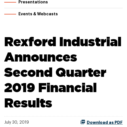
Presentations
Events & Webcasts
Rexford Industrial
Announces
Second Quarter
2019 Financial
Results
July 30, 2019
Download as PDF