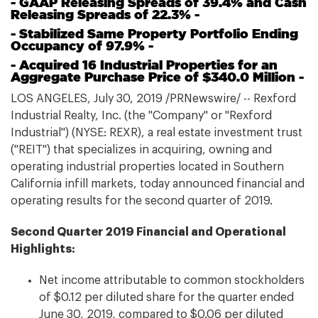
- GAAP Releasing Spreads of 39.4% and Cash
Releasing Spreads of 22.3% -
- Stabilized Same Property Portfolio Ending
Occupancy of 97.9% -
- Acquired 16 Industrial Properties for an
Aggregate Purchase Price of $340.0 Million -
LOS ANGELES, July 30, 2019 /PRNewswire/ -- Rexford
Industrial Realty, Inc. (the "Company" or "Rexford
Industrial") (NYSE: REXR), a real estate investment trust
("REIT") that specializes in acquiring, owning and
operating industrial properties located in Southern
California infill markets, today announced financial and
operating results for the second quarter of 2019.
Second Quarter 2019 Financial and Operational
Highlights:
Net income attributable to common stockholders
of $0.12 per diluted share for the quarter ended
June 30, 2019, compared to $0.06 per diluted