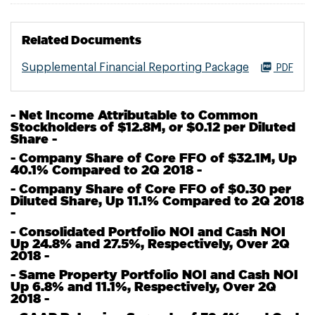
Related Documents
Supplemental Financial Reporting Package
PDF
- Net Income Attributable to Common
Stockholders of $12.8M, or $0.12 per Diluted
Share -
- Company Share of Core FFO of $32.1M, Up
40.1% Compared to 2Q 2018 -
- Company Share of Core FFO of $0.30 per
Diluted Share, Up 11.1% Compared to 2Q 2018
-
- Consolidated Portfolio NOI and Cash NOI
Up 24.8% and 27.5%, Respectively, Over 2Q
2018 -
- Same Property Portfolio NOI and Cash NOI
Up 6.8% and 11.1%, Respectively, Over 2Q
2018 -