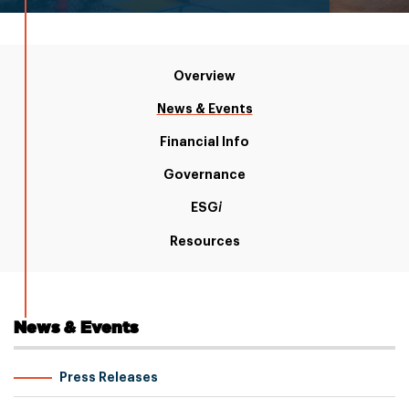
Overview
News & Events
Financial Info
Governance
ESG
i
Resources
News & Events
Press Releases