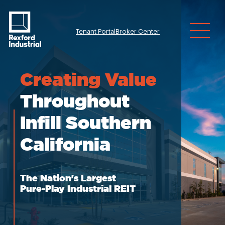
Tenant Portal
Broker Center
Investor Relatio
Creating
Value
Throughout
Infill Southern
California
The Nation's Largest
Pure-Play Industrial REIT