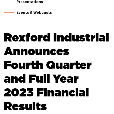
Presentations
Events & Webcasts
Rexford Industrial
Announces
Fourth Quarter
and Full Year
2023 Financial
Results