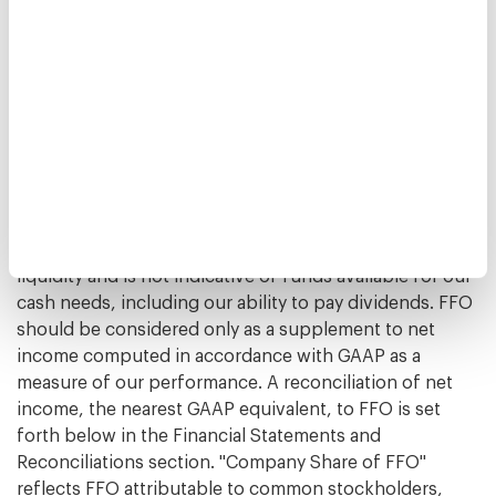
market conditions nor the level of capital expenditures
and leasing commissions necessary to maintain the
operating performance of our properties, all of which
have real economic effects and could materially impact
our results from operations, the utility of FFO as a
measure of our performance is limited. Other equity
REITs may not calculate or interpret FFO in accordance
with the NAREIT definition as we do, and, accordingly,
our FFO may not be comparable to such other REITs'
FFO. FFO should not be used as a measure of our
liquidity and is not indicative of funds available for our
cash needs, including our ability to pay dividends. FFO
should be considered only as a supplement to net
income computed in accordance with GAAP as a
measure of our performance. A reconciliation of net
income, the nearest GAAP equivalent, to FFO is set
forth below in the Financial Statements and
Reconciliations section. "Company Share of FFO"
reflects FFO attributable to common stockholders,