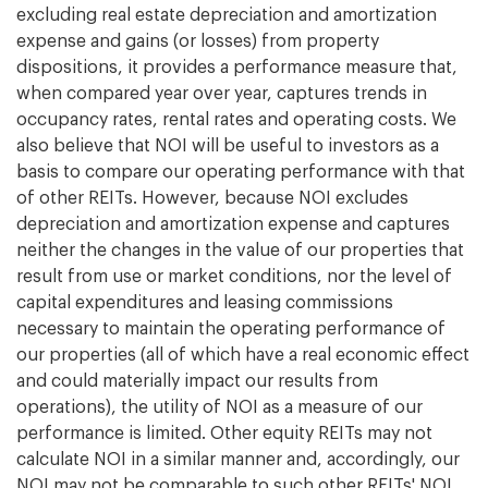
excluding real estate depreciation and amortization
expense and gains (or losses) from property
dispositions, it provides a performance measure that,
when compared year over year, captures trends in
occupancy rates, rental rates and operating costs. We
also believe that NOI will be useful to investors as a
basis to compare our operating performance with that
of other REITs. However, because NOI excludes
depreciation and amortization expense and captures
neither the changes in the value of our properties that
result from use or market conditions, nor the level of
capital expenditures and leasing commissions
necessary to maintain the operating performance of
our properties (all of which have a real economic effect
and could materially impact our results from
operations), the utility of NOI as a measure of our
performance is limited. Other equity REITs may not
calculate NOI in a similar manner and, accordingly, our
NOI may not be comparable to such other REITs' NOI.