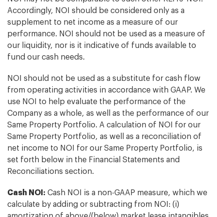
Accordingly, NOI should be considered only as a
supplement to net income as a measure of our
performance. NOI should not be used as a measure of
our liquidity, nor is it indicative of funds available to
fund our cash needs.
NOI should not be used as a substitute for cash flow
from operating activities in accordance with GAAP. We
use NOI to help evaluate the performance of the
Company as a whole, as well as the performance of our
Same Property Portfolio. A calculation of NOI for our
Same Property Portfolio, as well as a reconciliation of
net income to NOI for our Same Property Portfolio, is
set forth below in the Financial Statements and
Reconciliations section.
Cash NOI:
Cash NOI is a non-GAAP measure, which we
calculate by adding or subtracting from NOI: (i)
amortization of above/(below) market lease intangibles