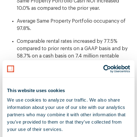
Same Property Portfolio Cash NOI increased
10.0% as compared to the prior year.
Average Same Property Portfolio occupancy of
97.8%.
Comparable rental rates increased by 77.5%
compared to prior rents on a GAAP basis and by
58.7% on a cash basis on 7.4 million rentable
square feet of new and renewal leases.
Completed 18 transactions for an aggregate
investment of $1.5 billion and sold two properties
This website uses cookies
for an aggregate sales price of $28.3 million.
We use cookies to analyze our traffic. We also share 
Ended the quarter with a low-leverage balance
information about your use of our site with our analytics 
sheet measured by a net debt-to-enterprise value
partners who may combine it with other information that 
ratio of 15.0%.
you’ve provided to them or that they’ve collected from 
your use of their services.
Subsequent to quarter end, declared a quarterly