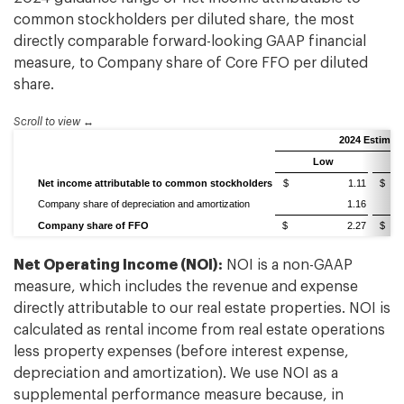
common stockholders per diluted share, the most
directly comparable forward-looking GAAP financial
measure, to Company share of Core FFO per diluted
share.
Scroll to view
2024 Estimat
Low
Net income attributable to common stockholders
$ 1.11
$
Company share of depreciation and amortization
1.16
Company share of FFO
$ 2.27
$
Net Operating Income (NOI):
NOI is a non-GAAP
measure, which includes the revenue and expense
directly attributable to our real estate properties. NOI is
calculated as rental income from real estate operations
less property expenses (before interest expense,
depreciation and amortization). We use NOI as a
supplemental performance measure because, in