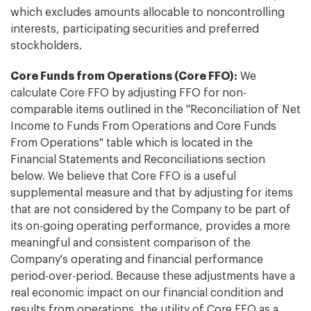
which excludes amounts allocable to noncontrolling
interests, participating securities and preferred
stockholders.
Core Funds from Operations (Core FFO):
We
calculate Core FFO by adjusting FFO for non-
comparable items outlined in the "Reconciliation of Net
Income to Funds From Operations and Core Funds
From Operations" table which is located in the
Financial Statements and Reconciliations section
below. We believe that Core FFO is a useful
supplemental measure and that by adjusting for items
that are not considered by the Company to be part of
its on-going operating performance, provides a more
meaningful and consistent comparison of the
Company's operating and financial performance
period-over-period. Because these adjustments have a
real economic impact on our financial condition and
results from operations, the utility of Core FFO as a