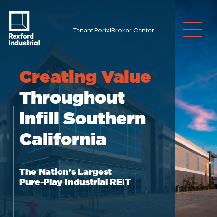
Tenant Portal
Broker Center
Investor Relatio
Creating
Value
Throughout
Infill Southern
California
The Nation's Largest
Pure-Play Industrial REIT