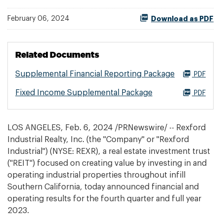
February 06, 2024
Download as PDF
Related Documents
Supplemental Financial Reporting Package
PDF
Fixed Income Supplemental Package
PDF
LOS ANGELES
,
Feb. 6, 2024
/PRNewswire/ -- Rexford
Industrial Realty, Inc. (the "Company" or "Rexford
Industrial") (NYSE: REXR), a real estate investment trust
("REIT") focused on creating value by investing in and
operating industrial properties throughout infill
Southern California, today announced financial and
operating results for the fourth quarter and full year
2023.