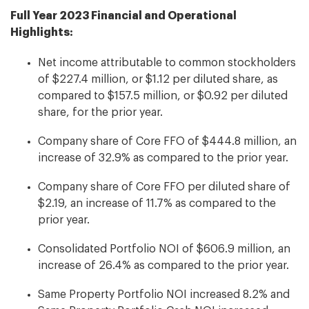
Full Year 2023 Financial and Operational
Highlights:
Net income attributable to common stockholders
of $227.4 million, or $1.12 per diluted share, as
compared to $157.5 million, or $0.92 per diluted
share, for the prior year.
Company share of Core FFO of $444.8 million, an
increase of 32.9% as compared to the prior year.
Company share of Core FFO per diluted share of
$2.19, an increase of 11.7% as compared to the
prior year.
Consolidated Portfolio NOI of $606.9 million, an
increase of 26.4% as compared to the prior year.
Same Property Portfolio NOI increased 8.2% and