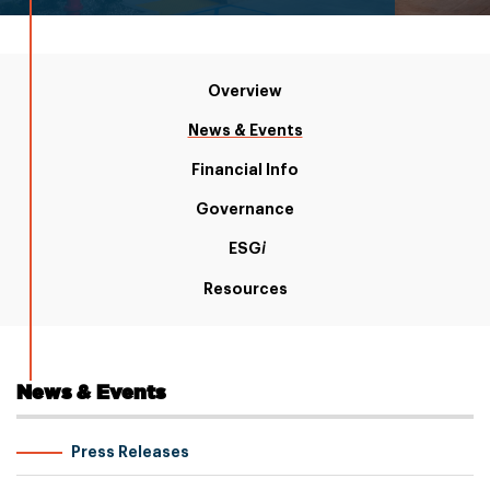
Overview
News & Events
Financial Info
Governance
ESG
i
Resources
News & Events
Press Releases