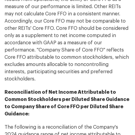
measure of our performance is limited. Other REITs
may not calculate Core FFO in a consistent manner.
Accordingly, our Core FFO may not be comparable to
other REITs' Core FFO. Core FFO should be considered
only as a supplement to net income computed in
accordance with GAAP as a measure of our
performance. "Company Share of Core FFO" reflects
Core FFO attributable to common stockholders, which
excludes amounts allocable to noncontrolling
interests, participating securities and preferred
stockholders.
Reconciliation of Net Income Attributable to
Common Stockholders per Diluted Share Guidance
to Company Share of Core FFO per Diluted Share
Guidance:
The following is a reconciliation of the Company's
2024 guidance range of net income attributable to