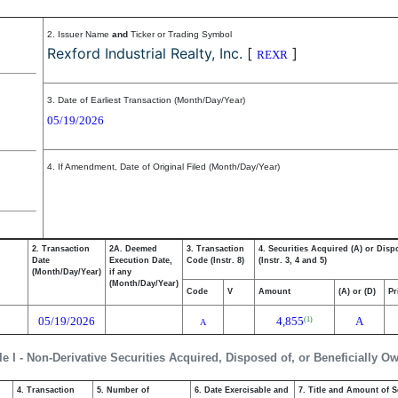
2. Issuer Name
and
Ticker or Trading Symbol
Rexford Industrial Realty, Inc.
[
]
REXR
3. Date of Earliest Transaction (Month/Day/Year)
05/19/2026
4. If Amendment, Date of Original Filed (Month/Day/Year)
2. Transaction
2A. Deemed
3. Transaction
4. Securities Acquired (A) or Disp
Date
Execution Date,
Code (Instr. 8)
(Instr. 3, 4 and 5)
(Month/Day/Year)
if any
(Month/Day/Year)
Code
V
Amount
(A) or (D)
Pr
05/19/2026
4,855
A
(1)
A
le I - Non-Derivative Securities Acquired, Disposed of, or Beneficially O
4. Transaction
5. Number of
6. Date Exercisable and
7. Title and Amount of S