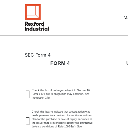
Ma
4: Statement of changes 
SEC Form 4
FORM 4
Published on May 21, 2026
Check this box if no longer subject to Section 16.
Form 4 or Form 5 obligations may continue.
See
Instruction 1(b).
Check this box to indicate that a transaction was
made pursuant to a contract, instruction or written
plan for the purchase or sale of equity securities of
the issuer that is intended to satisfy the affirmative
defense conditions of Rule 10b5-1(c). See