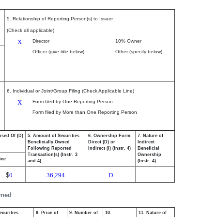
5. Relationship of Reporting Person(s) to Issuer
(Check all applicable)
X
Director
10% Owner
Officer (give title below)
Other (specify below)
6. Individual or Joint/Group Filing (Check Applicable Line)
X
Form filed by One Reporting Person
Form filed by More than One Reporting Person
osed Of (D)
5. Amount of Securities
6. Ownership Form:
7. Nature of
Beneficially Owned
Direct (D) or
Indirect
Following Reported
Indirect (I) (Instr. 4)
Beneficial
Transaction(s) (Instr. 3
Ownership
ice
and 4)
(Instr. 4)
$
0
36,294
D
wned
ecurities
8. Price of
9. Number of
10.
11. Nature of