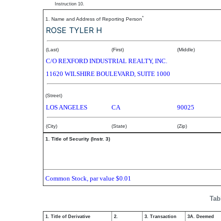
Instruction 10.
*
1. Name and Address of Reporting Person
ROSE TYLER H
(Last)
(First)
(Middle)
C/O REXFORD INDUSTRIAL REALTY, INC.
11620 WILSHIRE BOULEVARD, SUITE 1000
(Street)
LOS ANGELES
CA
90025
(City)
(State)
(Zip)
1. Title of Security (Instr. 3)
Common Stock, par value $0.01
Tab
1. Title of Derivative
2.
3. Transaction
3A. Deemed