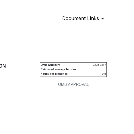
Document Links
urities
ION
OMB Number:
3235-0287
Estimated average burden
hours per response:
0.5
OMB APPROVAL
P