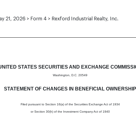
y 21, 2026 > Form 4 > Rexford Industrial Realty, Inc.
in beneficial ownership of sec
UNITED STATES SECURITIES AND EXCHANGE COMMISS
Washington, D.C. 20549
STATEMENT OF CHANGES IN BENEFICIAL OWNERSHI
Filed pursuant to Section 16(a) of the Securities Exchange Act of 1934
or Section 30(h) of the Investment Company Act of 1940